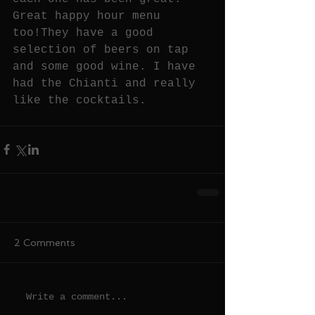
Great happy hour menu 
too!They have a good 
selection of beers on tap 
and some good wine. I have 
had the Chianti and really 
like the cocktails.
2 Comments
Write a comment...