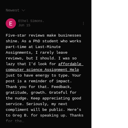
Newest
Ethel Simons.
Jun 15
Five-star reviews make businesses 
shine. As a PhD student who works 
part-time at Last-Minute 
Assignments, I rarely leave 
reviews, but I should. I was so 
lazy that I'd look for 
affordable 
computer science Assignment Help
just to have energy to type. Your 
post is a reminder of impact. 
Thank you for that. Feedback, 
gratitude, growth. Grateful for 
the nudge. Keep appreciating good 
service. Seriously, my next 
compliment will be public. Here's 
to Greg B. for speaking up. Thanks 
for the…