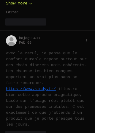
Show More
Edited
Like
Reply
bajag96403
Feb 06
Avec le recul, je pense que le 
confort durable repose surtout sur 
des choix discrets mais cohérents. 
Les chaussettes bien conçues 
apportent un vrai plus sans se 
faire remarquer. 
https://www.kindy.fr/
 illustre 
bien cette approche pragmatique, 
basée sur l’usage réel plutôt que 
sur des promesses inutiles. C’est 
exactement ce que j’attends d’un 
produit que je porte presque tous 
les jours.