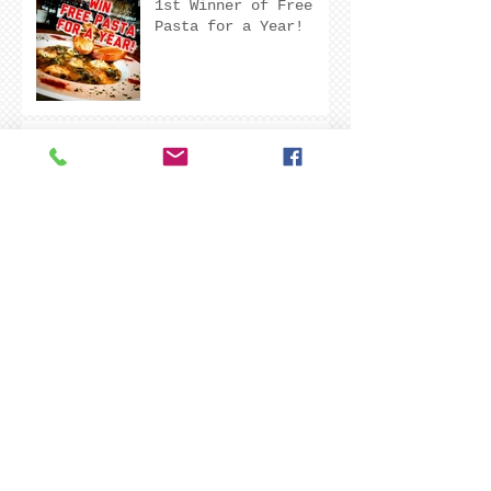
1st Winner of Free
Pasta for a Year!
Aaron A. Just left
Degario's a Five Star
Review!
Greg B. Just Left
Degario's A Five Star
Review!
Coming soon to a tap
near you!
Make sure to leave
room for dessert!