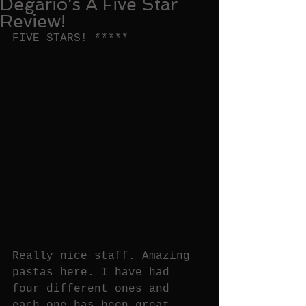
Degario's A Five Star
Review!
FIVE STARS! *****
Really nice staff. Amazing 
pastas here. I have had 
four different ones and 
each one has been great. 