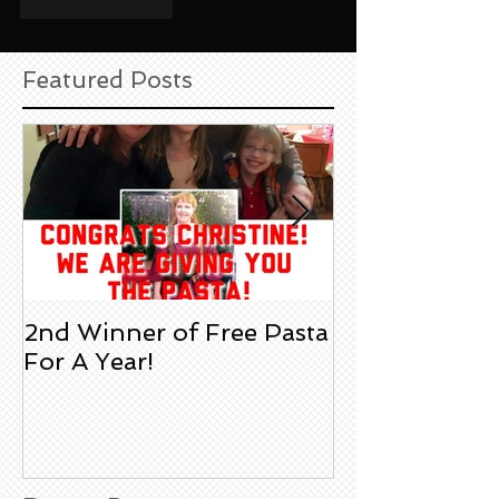
Like
Reply
Featured Posts
2nd Winner of Free Pasta
Heather S. Jus
For A Year!
Degario's a Fi
Review!