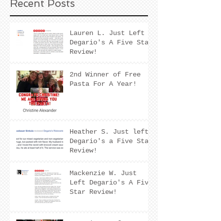
Recent Posts
Lauren L. Just Left
Degario's A Five Star
Review!
2nd Winner of Free
Pasta For A Year!
Heather S. Just left
Degario's a Five Star
Review!
Mackenzie W. Just
Left Degario's A Five
Star Review!