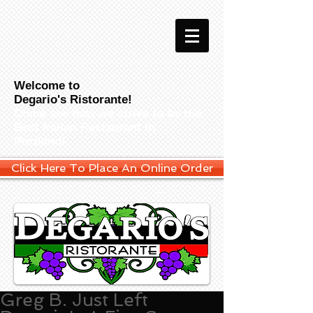
Welcome to
Degario's Ristorante!
Come see how we strive to be the
Best Italian Restaurant in
Portland!
Click Here To Place An Online Order
Greg B. Just Left